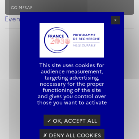
CO MESAP
Evenements
X
This site uses cookies for
audience measurement,
targeting advertising,
necessary for the proper
functioning of the site
and gives you control over
those you want to activate
✓ OK, ACCEPT ALL
✗ DENY ALL COOKIES