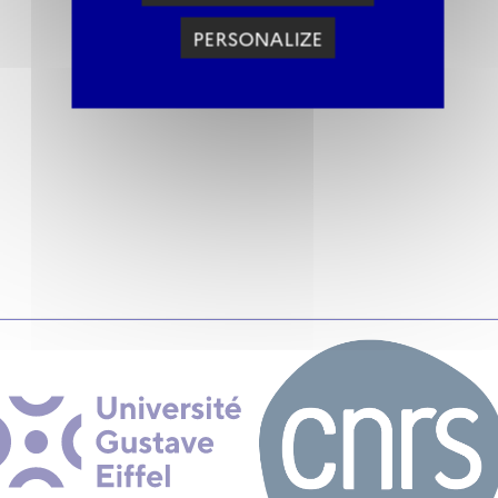
PERSONALIZE